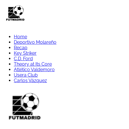
Home
Deportivo Molareño
Recap
Key Striker
C.D. Ford
Theory at Its Core
Atlético Valdemoro
Usera Club
Carlos Vázquez