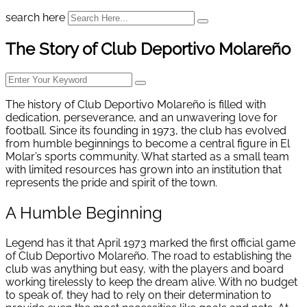
search here
The Story of Club Deportivo Molareño
The history of Club Deportivo Molareño is filled with
dedication, perseverance, and an unwavering love for
football. Since its founding in 1973, the club has evolved
from humble beginnings to become a central figure in El
Molar’s sports community. What started as a small team
with limited resources has grown into an institution that
represents the pride and spirit of the town.
A Humble Beginning
Legend has it that April 1973 marked the first official game
of Club Deportivo Molareño. The road to establishing the
club was anything but easy, with the players and board
working tirelessly to keep the dream alive. With no budget
to speak of, they had to rely on their determination to