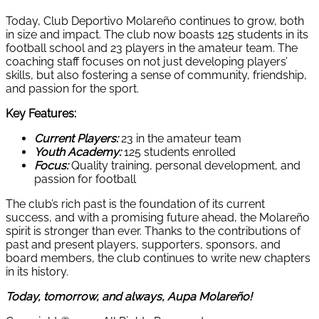
Today, Club Deportivo Molareño continues to grow, both
in size and impact. The club now boasts 125 students in its
football school and 23 players in the amateur team. The
coaching staff focuses on not just developing players’
skills, but also fostering a sense of community, friendship,
and passion for the sport.
Key Features:
Current Players:
23 in the amateur team
Youth Academy:
125 students enrolled
Focus:
Quality training, personal development, and
passion for football
The club’s rich past is the foundation of its current
success, and with a promising future ahead, the Molareño
spirit is stronger than ever. Thanks to the contributions of
past and present players, supporters, sponsors, and
board members, the club continues to write new chapters
in its history.
Today, tomorrow, and always, Aupa Molareño!