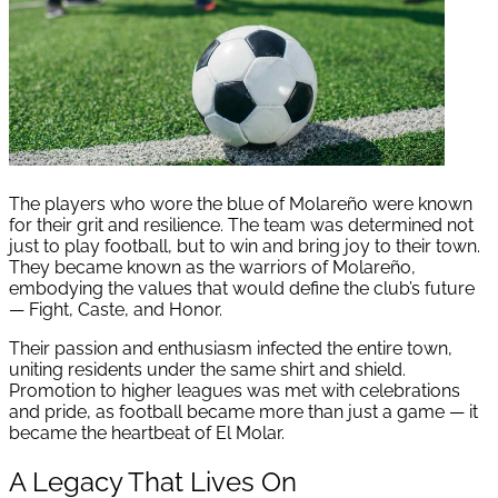
The players who wore the blue of Molareño were known
for their grit and resilience. The team was determined not
just to play football, but to win and bring joy to their town.
They became known as the warriors of Molareño,
embodying the values that would define the club’s future
— Fight, Caste, and Honor.
Their passion and enthusiasm infected the entire town,
uniting residents under the same shirt and shield.
Promotion to higher leagues was met with celebrations
and pride, as football became more than just a game — it
became the heartbeat of El Molar.
A Legacy That Lives On