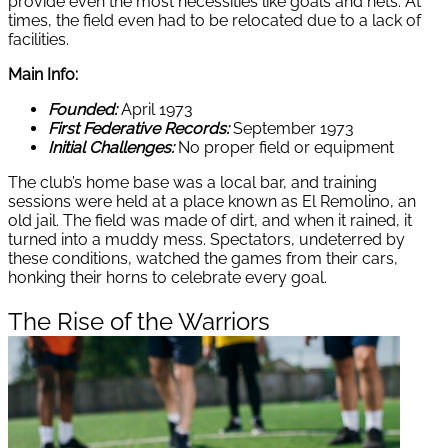
provide even the most necessities like goals and nets. At
times, the field even had to be relocated due to a lack of
facilities.
Main Info:
Founded:
April 1973
First Federative Records:
September 1973
Initial Challenges:
No proper field or equipment
The club’s home base was a local bar, and training
sessions were held at a place known as El Remolino, an
old jail. The field was made of dirt, and when it rained, it
turned into a muddy mess. Spectators, undeterred by
these conditions, watched the games from their cars,
honking their horns to celebrate every goal.
The Rise of the Warriors