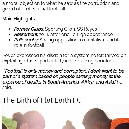
a moral objection to what he saw as the corruption and
greed of professional football.
Main Highlights:
Former Clubs:
Sporting Gijón, SS Reyes
Retirement:
2011, after one La Liga appearance
Philosophy:
Strong opposition to capitalism and its
role in football
Poves expressed his disdain for a system he felt thrived on
exploiting others, particularly in developing countries.
“Football is only money and corruption. I don’t want to be
part of a system based on people earning money at the
expense of deaths in South America, Africa, and Asia,”
he
said.
The Birth of Flat Earth FC