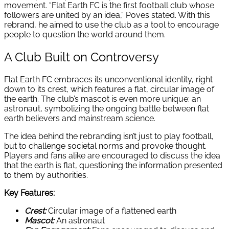
movement. “Flat Earth FC is the first football club whose
followers are united by an idea,” Poves stated. With this
rebrand, he aimed to use the club as a tool to encourage
people to question the world around them.
A Club Built on Controversy
Flat Earth FC embraces its unconventional identity, right
down to its crest, which features a flat, circular image of
the earth. The club’s mascot is even more unique: an
astronaut, symbolizing the ongoing battle between flat
earth believers and mainstream science.
The idea behind the rebranding isn’t just to play football,
but to challenge societal norms and provoke thought.
Players and fans alike are encouraged to discuss the idea
that the earth is flat, questioning the information presented
to them by authorities.
Key Features:
Crest:
Circular image of a flattened earth
Mascot:
An astronaut