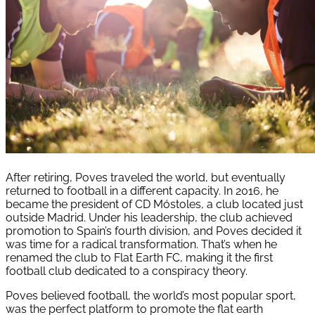
After retiring, Poves traveled the world, but eventually
returned to football in a different capacity. In 2016, he
became the president of CD Móstoles, a club located just
outside Madrid. Under his leadership, the club achieved
promotion to Spain’s fourth division, and Poves decided it
was time for a radical transformation. That’s when he
renamed the club to Flat Earth FC, making it the first
football club dedicated to a conspiracy theory.
Poves believed football, the world’s most popular sport,
was the perfect platform to promote the flat earth