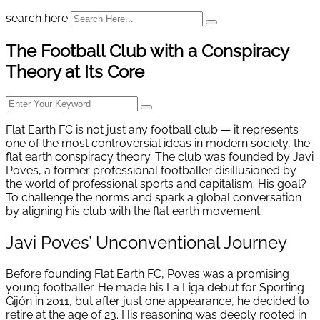
search here
The Football Club with a Conspiracy
Theory at Its Core
Flat Earth FC is not just any football club — it represents
one of the most controversial ideas in modern society, the
flat earth conspiracy theory. The club was founded by Javi
Poves, a former professional footballer disillusioned by
the world of professional sports and capitalism. His goal?
To challenge the norms and spark a global conversation
by aligning his club with the flat earth movement.
Javi Poves’ Unconventional Journey
Before founding Flat Earth FC, Poves was a promising
young footballer. He made his La Liga debut for Sporting
Gijón in 2011, but after just one appearance, he decided to
retire at the age of 23. His reasoning was deeply rooted in