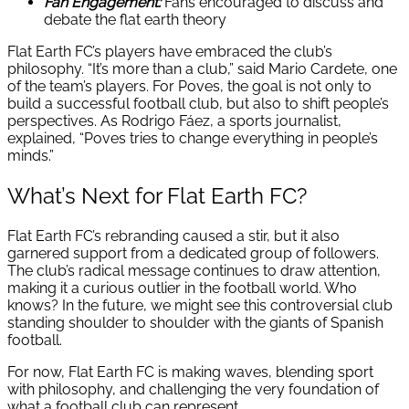
Fan Engagement:
Fans encouraged to discuss and
debate the flat earth theory
Flat Earth FC’s players have embraced the club’s
philosophy. “It’s more than a club,” said Mario Cardete, one
of the team’s players. For Poves, the goal is not only to
build a successful football club, but also to shift people’s
perspectives. As Rodrigo Fáez, a sports journalist,
explained, “Poves tries to change everything in people’s
minds.”
What’s Next for Flat Earth FC?
Flat Earth FC’s rebranding caused a stir, but it also
garnered support from a dedicated group of followers.
The club’s radical message continues to draw attention,
making it a curious outlier in the football world. Who
knows? In the future, we might see this controversial club
standing shoulder to shoulder with the giants of Spanish
football.
For now, Flat Earth FC is making waves, blending sport
with philosophy, and challenging the very foundation of
what a football club can represent.