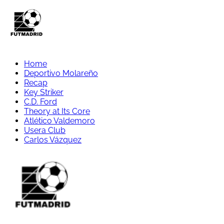
Home
Deportivo Molareño
Recap
Key Striker
C.D. Ford
Theory at Its Core
Atlético Valdemoro
Usera Club
Carlos Vázquez