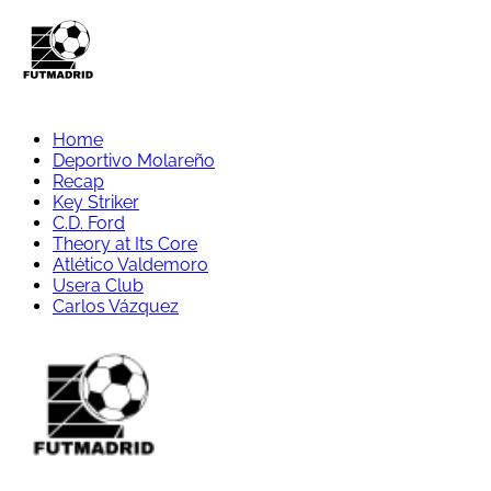
Home
Deportivo Molareño
Recap
Key Striker
C.D. Ford
Theory at Its Core
Atlético Valdemoro
Usera Club
Carlos Vázquez